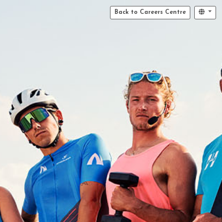
Back to Careers Centre