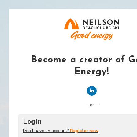
Become a creator of 
Energy!
Connect with LinkedI
— or —
Login
Don't have an account?
Register now