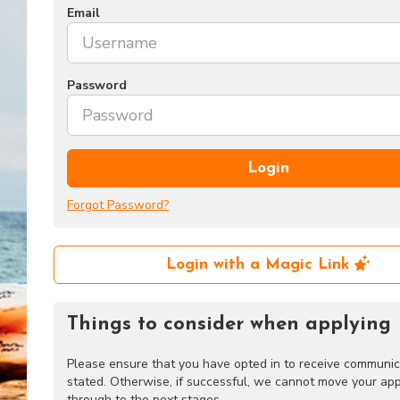
Email
Password
Login
Forgot Password?
Login with a Magic Link
Things to consider when applying
Please ensure that you have opted in to receive communic
stated. Otherwise, if successful, we cannot move your app
through to the next stages.