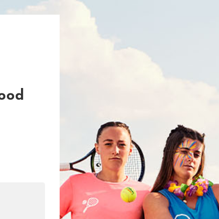
Good
n