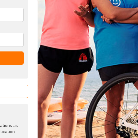
ations as
lication