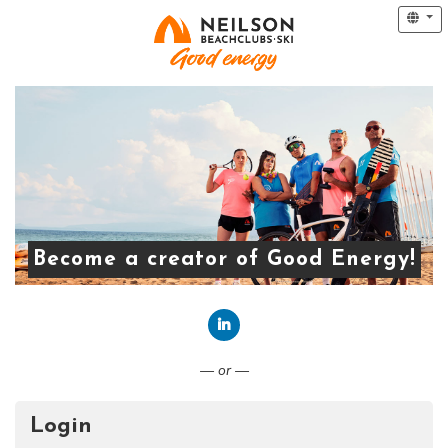
Become a creator of Good Energy!
Connect with LinkedIn
— or —
Login