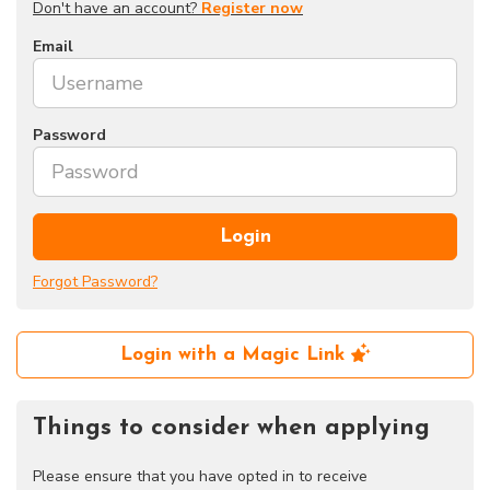
Don't have an account?
Register now
Email
Password
Login
Forgot Password?
Login with a Magic Link
Things to consider when applying
Please ensure that you have opted in to receive