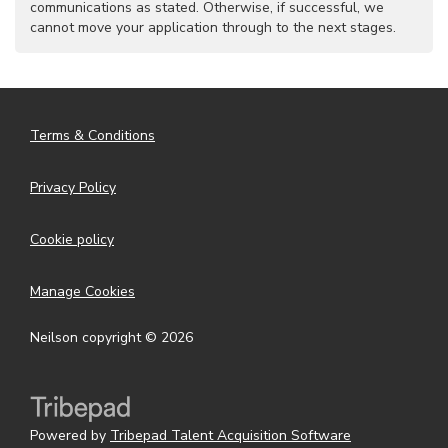
communications as stated. Otherwise, if successful, we
cannot move your application through to the next stages.
Terms & Conditions
Privacy Policy
Cookie policy
Manage Cookies
Neilson copyright © 2026
Powered by
Tribepad Talent Acquisition Software