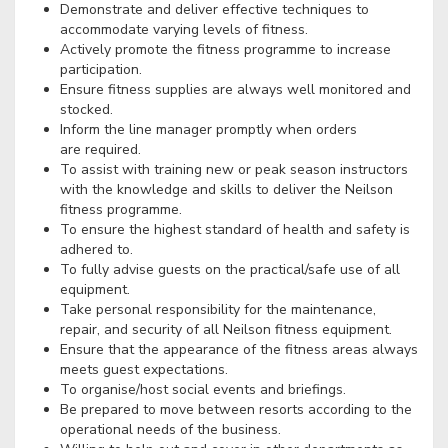
Demonstrate and deliver effective techniques to
accommodate varying levels of fitness.
Actively promote the fitness programme to increase
participation.
Ensure fitness supplies are always well monitored and
stocked.
Inform the line manager promptly when orders
are required.
To assist with training new or peak season instructors
with the knowledge and skills to deliver the Neilson
fitness programme.
To ensure the highest standard of health and safety is
adhered to.
To fully advise guests on the practical/safe use of all
equipment.
Take personal responsibility for the maintenance,
repair, and security of all Neilson fitness equipment.
Ensure that the appearance of the fitness areas always
meets guest expectations.
To organise/host social events and briefings.
Be prepared to move between resorts according to the
operational needs of the business.