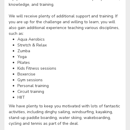
knowledge, and training.
We will receive plenty of additional support and training. If
you are up for the challenge and willing to learn, you will
also gain additional experience teaching various disciplines,
such as:
Aqua Aerobics
Stretch & Relax
Zumba
Yoga
Pilates
Kids Fitness sessions
Boxercise
Gym sessions
Personal training
Circuit training
HIIT
We have plenty to keep you motivated with lots of fantastic
activities, including dinghy sailing, windsurfing, kayaking,
stand-up paddle boarding, water skiing, wakeboarding,
cycling and tennis as part of the deal.