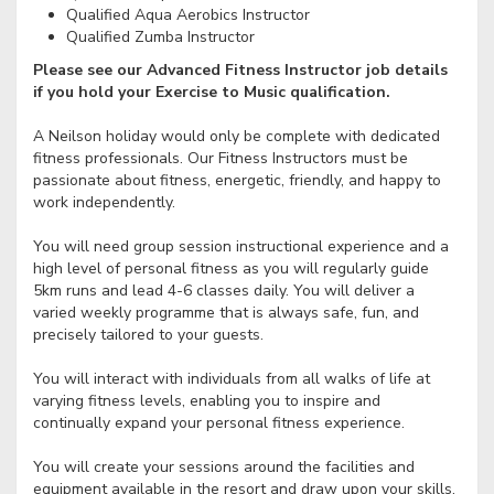
Qualified Aqua Aerobics Instructor
Qualified Zumba Instructor
Please see our Advanced Fitness Instructor job details
if you hold your Exercise to Music qualification.
A Neilson holiday would only be complete with dedicated
fitness professionals. Our Fitness Instructors must be
passionate about fitness, energetic, friendly, and happy to
work independently.
You will need group session instructional experience and a
high level of personal fitness as you will regularly guide
5km runs and lead 4-6 classes daily. You will deliver a
varied weekly programme that is always safe, fun, and
precisely tailored to your guests.
You will interact with individuals from all walks of life at
varying fitness levels, enabling you to inspire and
continually expand your personal fitness experience.
You will create your sessions around the facilities and
equipment available in the resort and draw upon your skills,