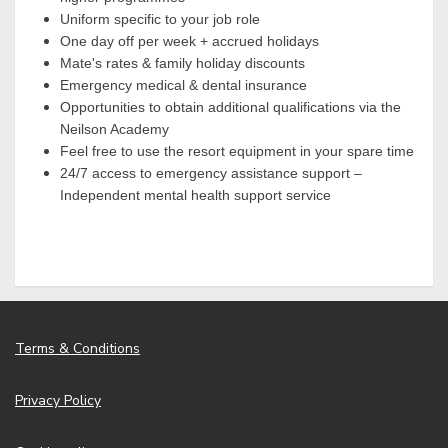
Uniform specific to your job role
One day off per week + accrued holidays
Mate's rates & family holiday discounts
Emergency medical & dental insurance
Opportunities to obtain additional qualifications via the
Neilson Academy
Feel free to use the resort equipment in your spare time
24/7 access to emergency assistance support –
Independent mental health support service
Terms & Conditions
Privacy Policy