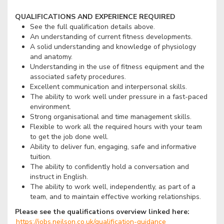
QUALIFICATIONS AND EXPERIENCE REQUIRED
See the full qualification details above.
An understanding of current fitness developments.
A solid understanding and knowledge of physiology
and anatomy.
Understanding in the use of fitness equipment and the
associated safety procedures.
Excellent communication and interpersonal skills.
The ability to work well under pressure in a fast-paced
environment.
Strong organisational and time management skills.
Flexible to work all the required hours with your team
to get the job done well.
Ability to deliver fun, engaging, safe and informative
tuition.
The ability to confidently hold a conversation and
instruct in English.
The ability to work well, independently, as part of a
team, and to maintain effective working relationships.
Please see the qualifications overview linked here:
https://jobs.neilson.co.uk/qualification-guidance