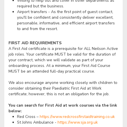
Willing to help out and cover in other departments as
required but the business.
Airport transfers - As the first point of guest contact,
you'll be confident and consistently deliver excellent,
personable, informative, and efficient airport transfers
to and from the resort.
FIRST AID REQUIREMENTS
A First Aid certificate is a prerequisite for ALL Neilson Active
job roles. Your certificate MUST be valid for the duration of
your contract, which we will validate as part of your
onboarding process. At a minimum, your First Aid Course
MUST be an attended full-day practical course.
We also encourage anyone working closely with children to
consider obtaining their Paediatric First Aid at Work
certificate; however, this is not an obligation for the job.
You can search for First Aid at work courses via the link
below:
Red Cross –
https://www.redcrossfirstaidtraining.co.uk
St Johns Ambulance -
https://www.sja.org.uk