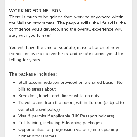
WORKING FOR NEILSON
There is much to be gained from working anywhere within
the Neilson programme. The people skills, the life skills, the
confidence you'll develop, and the overall experience will
stay with you forever.
You will have the time of your life, make a bunch of new
friends, enjoy mad adventures, and create stories you'll be
telling for years.
The package includes:
Staff accommodation provided on a shared basis - No
bills to stress about
Breakfast, lunch, and dinner while on duty
Travel to and from the resort, within Europe (subject to
our staff travel policy)
Visa & permits if applicable (UK Passport holders)
Full training, including E-learning packages
Opportunities for progression via our jump up/Jump
higher programmes