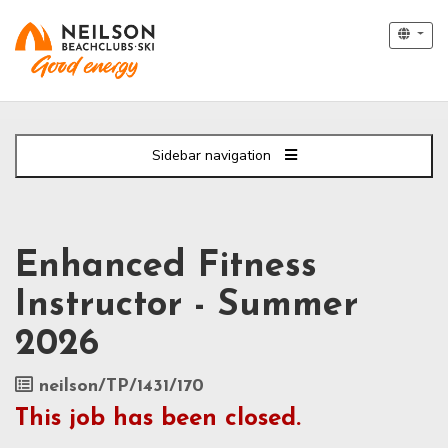
Sidebar navigation
Enhanced Fitness
Instructor - Summer
2026
Job
neilson/TP/1431/170
Reference
This job has been closed.