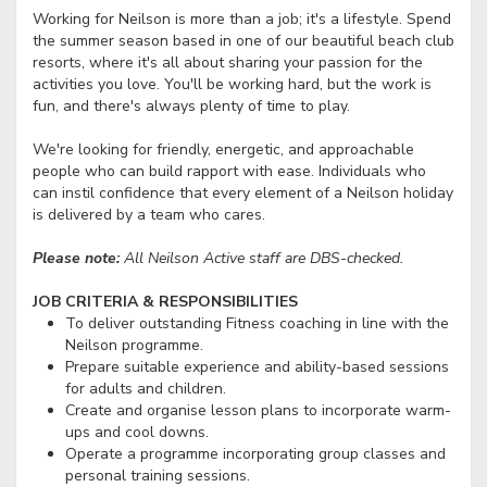
Working for Neilson is more than a job; it's a lifestyle. Spend
the summer season based in one of our beautiful beach club
resorts, where it's all about sharing your passion for the
activities you love. You'll be working hard, but the work is
fun, and there's always plenty of time to play.
We're looking for friendly, energetic, and approachable
people who can build rapport with ease. Individuals who
can instil confidence that every element of a Neilson holiday
is delivered by a team who cares.
Please note:
All Neilson Active staff are DBS-checked.
JOB CRITERIA & RESPONSIBILITIES
To deliver outstanding Fitness coaching in line with the
Neilson programme.
Prepare suitable experience and ability-based sessions
for adults and children.
Create and organise lesson plans to incorporate warm-
ups and cool downs.
Operate a programme incorporating group classes and
personal training sessions.