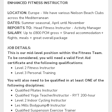
ENHANCED FITNESS INSTRUCTOR
LOCATION:
Europe - We have various Neilson Beach Clubs
across the Mediterranean
DATES:
Summer seasonal, April until November
REPORTS TO:
Head Fitness Instructor - Activity Manager
SALARY:
Up to £800 PCM gross + Shared accommodation +
flights, meals + great overall package
JOB DETAILS:
This is our mid-level position within the Fitness Team.
To be considered, you will need a valid First Aid
certificate and the following qualifications:
Level 2 Fitness Instructor
Level 3 Personal Training
You will also need to be qualified in at least ONE of the
following disciplines:
Qualified Pilates Instructor
Qualified Yoga Teacher/Instructor - RYT 200-hour
Level 2 Indoor Cycling Instructor
Les Mills Bodypump® Instructor
Qualified Suspension Exercise Trainer