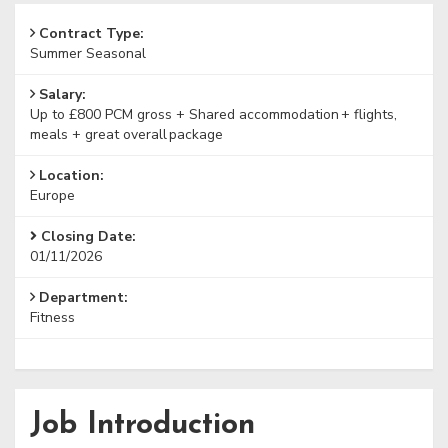
Contract Type:
Summer Seasonal
Salary:
Up to £800 PCM gross + Shared accommodation + flights,
meals + great overall package
Location:
Europe
Closing Date:
01/11/2026
Department:
Fitness
Job Introduction