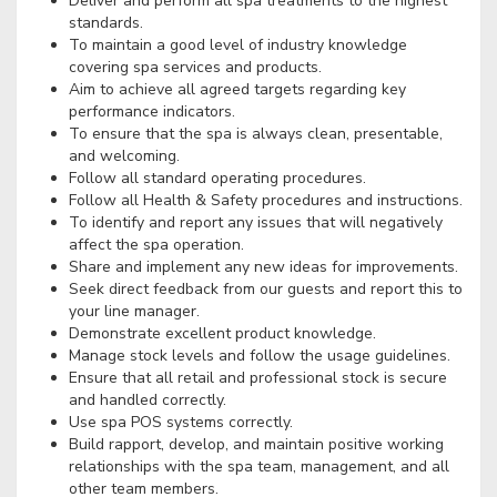
Deliver and perform all spa treatments to the highest
standards.
To maintain a good level of industry knowledge
covering spa services and products.
Aim to achieve all agreed targets regarding key
performance indicators.
To ensure that the spa is always clean, presentable,
and welcoming.
Follow all standard operating procedures.
Follow all Health & Safety procedures and instructions.
To identify and report any issues that will negatively
affect the spa operation.
Share and implement any new ideas for improvements.
Seek direct feedback from our guests and report this to
your line manager.
Demonstrate excellent product knowledge.
Manage stock levels and follow the usage guidelines.
Ensure that all retail and professional stock is secure
and handled correctly.
Use spa POS systems correctly.
Build rapport, develop, and maintain positive working
relationships with the spa team, management, and all
other team members.