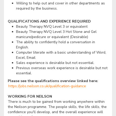
Willing to help out and cover in other departments as
required by the business.
QUALIFICATIONS AND EXPERIENCE REQUIRED
Beauty Therapy NVQ Level 3 or equivalent
Beauty Therapy NVQ Level 3 Hot Stone and Gel
manicure/pedicure or equivalent (Desirable)
The ability to confidently hold a conversation in
English.
Computer literate with a basic understanding of Word,
Excel, Email
Sales experience is desirable but not essential.
Previous overseas work experience is desirable but not
essential.
Please see the qualifications overview linked here:
https://jobs.neilson.co.uk/qualification-guidance
WORKING FOR NEILSON
There is much to be gained from working anywhere within
the Neilson programme. The people skills, the life skills, the
confidence you'll develop, and the overall experience will