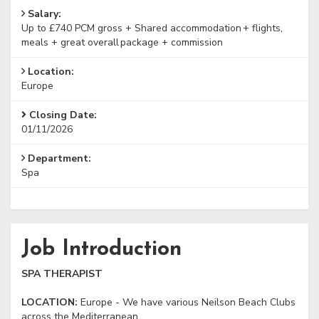
Salary:
Up to £740 PCM gross + Shared accommodation + flights,
meals + great overall package + commission
Location:
Europe
Closing Date:
01/11/2026
Department:
Spa
Job Introduction
SPA THERAPIST
LOCATION:
Europe - We have various Neilson Beach Clubs
across the Mediterranean