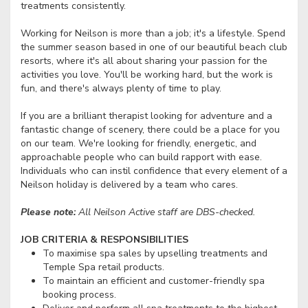
treatments consistently.
Working for Neilson is more than a job; it's a lifestyle. Spend
the summer season based in one of our beautiful beach club
resorts, where it's all about sharing your passion for the
activities you love. You'll be working hard, but the work is
fun, and there's always plenty of time to play.
If you are a brilliant therapist looking for adventure and a
fantastic change of scenery, there could be a place for you
on our team. We're looking for friendly, energetic, and
approachable people who can build rapport with ease.
Individuals who can instil confidence that every element of a
Neilson holiday is delivered by a team who cares.
Please note:
All Neilson Active staff are DBS-checked.
JOB CRITERIA & RESPONSIBILITIES
To maximise spa sales by upselling treatments and
Temple Spa retail products.
To maintain an efficient and customer-friendly spa
booking process.