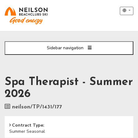
Sidebar navigation
Spa Therapist - Summer
2026
Job
neilson/TP/1431/177
Reference
Contract Type:
Summer Seasonal