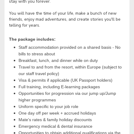
stay with you forever.
You will have the time of your life, make a bunch of new
friends, enjoy mad adventures, and create stories you'll be
telling for years.
The package includes:
Staff accommodation provided on a shared basis - No
bills to stress about
Breakfast, lunch, and dinner while on duty
Travel to and from the resort, within Europe (subject to
our staff travel policy)
Visa & permits if applicable (UK Passport holders)
Full training, including E-learning packages
Opportunities for progression via our jump up/Jump
higher programmes
Uniform specific to your job role
One day off per week + accrued holidays
Mate's rates & family holiday discounts
Emergency medical & dental insurance
Opportunities to obtain additional qualifications via the