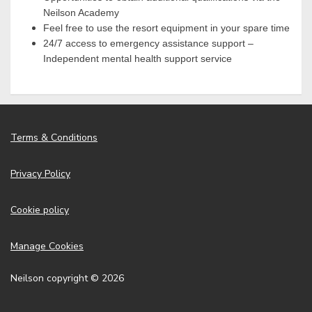
Neilson Academy
Feel free to use the resort equipment in your spare time
24/7 access to emergency assistance support –
Independent mental health support service
Terms & Conditions
Privacy Policy
Cookie policy
Manage Cookies
Neilson copyright © 2026