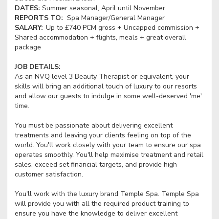
DATES:
Summer seasonal, April until November
REPORTS TO:
Spa Manager/General Manager
SALARY:
Up to £740 PCM gross + Uncapped commission +
Shared accommodation + flights, meals + great overall
package
JOB DETAILS:
As an NVQ level 3 Beauty Therapist or equivalent, your
skills will bring an additional touch of luxury to our resorts
and allow our guests to indulge in some well-deserved 'me'
time.
You must be passionate about delivering excellent
treatments and leaving your clients feeling on top of the
world. You'll work closely with your team to ensure our spa
operates smoothly. You'll help maximise treatment and retail
sales, exceed set financial targets, and provide high
customer satisfaction.
You'll work with the luxury brand Temple Spa. Temple Spa
will provide you with all the required product training to
ensure you have the knowledge to deliver excellent