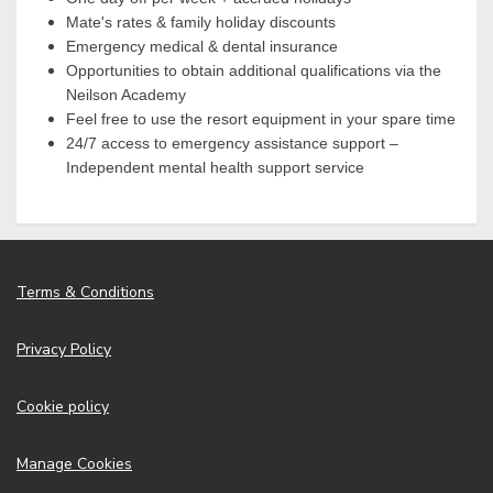
Mate's rates & family holiday discounts
Emergency medical & dental insurance
Opportunities to obtain additional qualifications via the
Neilson Academy
Feel free to use the resort equipment in your spare time
24/7 access to emergency assistance support –
Independent mental health support service
Terms & Conditions
Privacy Policy
Cookie policy
Manage Cookies