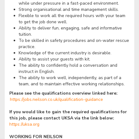
while under pressure in a fast-paced environment.
Strong organisational and time management skills.
Flexible to work all the required hours with your team
to get the job done well.
Ability to deliver fun, engaging, safe and informative
tuition.
To be skilled in safety procedures and on-water rescue
practice.
Knowledge of the current industry is desirable.
Ability to assist your guests with kit.
The ability to confidently hold a conversation and
instruct in English.
The ability to work well, independently, as part of a
team, and to maintain effective working relationships.
Please see the qualifications overview linked here:
https://jobs.neilson.co.uk/qualification-guidance
If you would like to gain the required qualifications for
this job, please contact UKSA via the link below:
https://uksa.org
WORKING FOR NEILSON