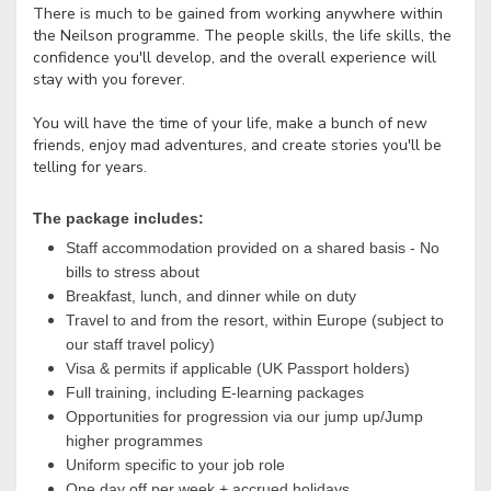
There is much to be gained from working anywhere within
the Neilson programme. The people skills, the life skills, the
confidence you'll develop, and the overall experience will
stay with you forever.
You will have the time of your life, make a bunch of new
friends, enjoy mad adventures, and create stories you'll be
telling for years.
The package includes:
Staff accommodation provided on a shared basis - No
bills to stress about
Breakfast, lunch, and dinner while on duty
Travel to and from the resort, within Europe (subject to
our staff travel policy)
Visa & permits if applicable (UK Passport holders)
Full training, including E-learning packages
Opportunities for progression via our jump up/Jump
higher programmes
Uniform specific to your job role
One day off per week + accrued holidays