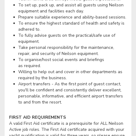
To set up, pack up, and assist all guests using Neilson
equipment and facilities each day.
Prepare suitable experience and ability-based sessions.
To ensure the highest standard of health and safety is
adhered to.
To fully advise guests on the practical/safe use of
equipment.
Take personal responsibility for the maintenance,
repair, and security of Neilson equipment.
To organise/host social events and briefings
as required.
Willing to help out and cover in other departments as
required by the business.
Airport transfers - As the first point of guest contact,
you'll be confident and consistently deliver excellent,
personable, informative, and efficient airport transfers
to and from the resort.
FIRST AID REQUIREMENTS
A valid First Aid certificate is a prerequisite for ALL Neilson
Active job roles. The First Aid certificate acquired with your
yacht qualification is valid for three years, so please ensure