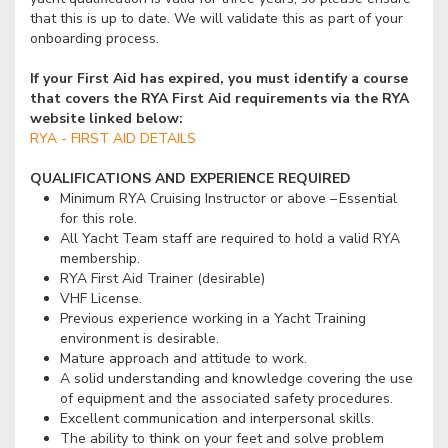
that this is up to date. We will validate this as part of your
onboarding process.
If your First Aid has expired, you must identify a course
that covers the RYA First Aid requirements via the RYA
website linked below:
RYA - FIRST AID DETAILS
QUALIFICATIONS AND EXPERIENCE REQUIRED
Minimum RYA Cruising Instructor or above – Essential
for this role.
All Yacht Team staff are required to hold a valid RYA
membership.
RYA First Aid Trainer (desirable)
VHF License.
Previous experience working in a Yacht Training
environment is desirable.
Mature approach and attitude to work.
A solid understanding and knowledge covering the use
of equipment and the associated safety procedures.
Excellent communication and interpersonal skills.
The ability to think on your feet and solve problem