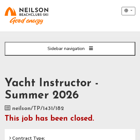
Sidebar navigation
Yacht Instructor -
Summer 2026
Job
neilson/TP/1431/182
Reference
This job has been closed.
Contract Type: