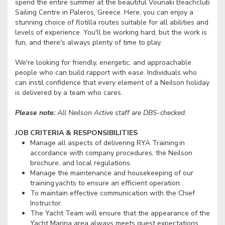
spend the entire summer at the beautiful Vounaki Beachclub
Sailing Centre in Paleros, Greece. Here, you can enjoy a
stunning choice of flotilla routes suitable for all abilities and
levels of experience. You'll be working hard, but the work is
fun, and there's always plenty of time to play.
We're looking for friendly, energetic, and approachable
people who can build rapport with ease. Individuals who
can instil confidence that every element of a Neilson holiday
is delivered by a team who cares.
Please note:
All Neilson Active staff are DBS-checked.
JOB CRITERIA & RESPONSIBILITIES
Manage all aspects of delivering RYA Training in
accordance with company procedures, the Neilson
brochure, and local regulations.
Manage the maintenance and housekeeping of our
training yachts to ensure an efficient operation.
To maintain effective communication with the Chief
Instructor.
The Yacht Team will ensure that the appearance of the
Yacht Marina area always meets guest expectations.