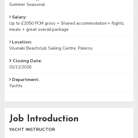
Summer Seasonal
Salary:
Up to £2050 PCM gross + Shared accommodation + flights,
meals + great overall package
Location:
Vounaki Beachclub Sailing Centre, Paleros
Closing Date:
01/11/2026
Department:
Yachts
Job Introduction
YACHT INSTRUCTOR