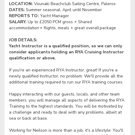
LOCATION:
Vounaki Beachclub Sailing Centre, Paleros
DATES:
Summer seasonal, April until November
REPORTS TO:
Yacht Manager
SALARY:
Up to £2050 PCM gross + Shared
accommodation + flights, meals + great overall package
JOB DETAILS:
Yacht Instructor is a qualified position, so we can only
consider applicants holding an RYA Cruising Instructor
qualification or above.
If you're an experienced RYA Instructor, great! If you're a
newly qualified Instructor, no problem. We'll provide all the
additional training required to run our RYA training courses.
Happy interacting with our guests, locals, and other team
members, you will manage all aspects of delivering the RYA
Training to the highest standards. You will be motivated by
a challenge and ready to deal with any problems, albeit at
sea or back at base.
Working for Neilson is more than a job; it's a lifestyle. You'll